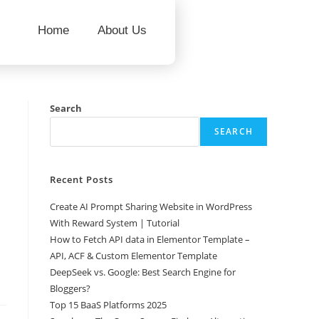
Home
About Us
Search
SEARCH
Recent Posts
Create AI Prompt Sharing Website in WordPress
With Reward System | Tutorial
How to Fetch API data in Elementor Template –
API, ACF & Custom Elementor Template
DeepSeek vs. Google: Best Search Engine for
Bloggers?
Top 15 BaaS Platforms 2025