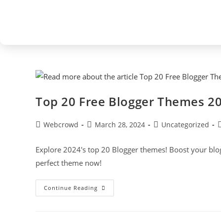
Top 20 Free Blogger Themes 2
Webcrowd
March 28, 2024
Uncategorized
Explore 2024's top 20 Blogger themes! Boost your blog'
perfect theme now!
Continue Reading