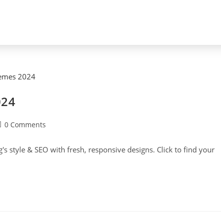
024
0 Comments
s style & SEO with fresh, responsive designs. Click to find your