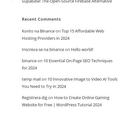
Supabase: The Open-Source Firebase Alternative
Recent Comments
Konto na Binance
on
Top 15 Affordable Web
Hosting Providers in 2024
Inscreva-se na binance
on
Hello world!
binance
on
10 Essential On-Page SEO Techniques
for 2024
temp mail
on
10 Innovative Image to Video AI Tools
You Need to Try in 2024
Registrera dig
on
How to Create Online Gaming
Website for Free | WordPress Tutorial 2024