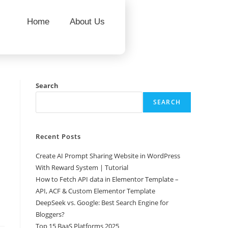
Home
About Us
Search
SEARCH
Recent Posts
Create AI Prompt Sharing Website in WordPress
With Reward System | Tutorial
How to Fetch API data in Elementor Template –
API, ACF & Custom Elementor Template
DeepSeek vs. Google: Best Search Engine for
Bloggers?
Top 15 BaaS Platforms 2025