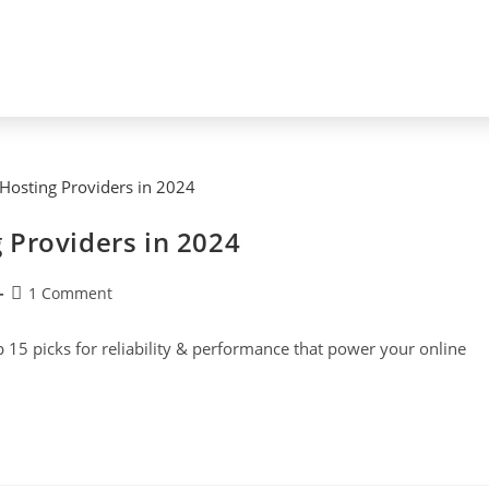
 Providers in 2024
1 Comment
p 15 picks for reliability & performance that power your online