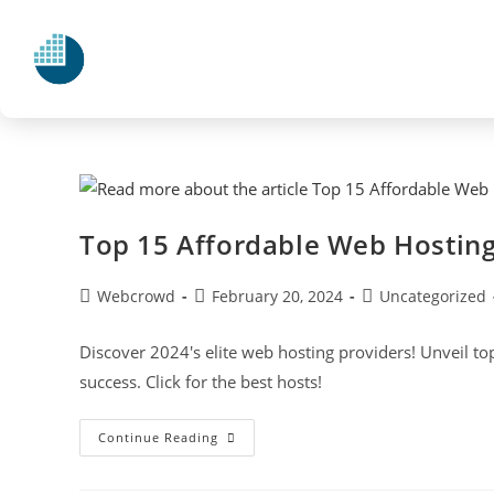
Top 15 Affordable Web Hosting
Webcrowd
February 20, 2024
Uncategorized
Discover 2024's elite web hosting providers! Unveil to
success. Click for the best hosts!
Continue Reading