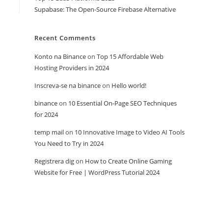
Supabase: The Open-Source Firebase Alternative
Recent Comments
Konto na Binance
on
Top 15 Affordable Web
Hosting Providers in 2024
Inscreva-se na binance
on
Hello world!
binance
on
10 Essential On-Page SEO Techniques
for 2024
temp mail
on
10 Innovative Image to Video AI Tools
You Need to Try in 2024
Registrera dig
on
How to Create Online Gaming
Website for Free | WordPress Tutorial 2024