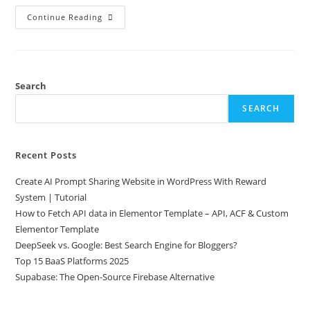
Continue Reading
Search
SEARCH
Recent Posts
Create AI Prompt Sharing Website in WordPress With Reward
System | Tutorial
How to Fetch API data in Elementor Template – API, ACF & Custom
Elementor Template
DeepSeek vs. Google: Best Search Engine for Bloggers?
Top 15 BaaS Platforms 2025
Supabase: The Open-Source Firebase Alternative